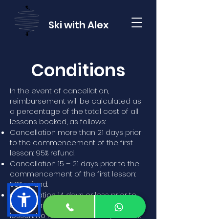
Ski with Alex
Conditions
In the event of cancellation,
reimbursement will be calculated as
a percentage of the total cost of all
lessons booked, as follows:
Cancellation more than 21 days prior
to the commencement of the first
lesson: 95% refund.
Cancellation 15 – 21 days prior to the
commencement of the first lesson:
50% refund.
Cancellation 14 days or less prior to
the commencement of the first
lesson: No refund - but always check