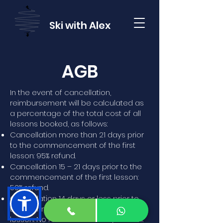
Ski with Alex
AGB
In the event of cancellation,
reimbursement will be calculated as
a percentage of the total cost of all
lessons booked, as follows:
Cancellation more than 21 days prior
to the commencement of the first
lesson: 95% refund.
Cancellation 15 – 21 days prior to the
commencement of the first lesson:
50% refund.
Cancellation 14 days or less prior to
the commencement of the first
lesson: No refund - but always check